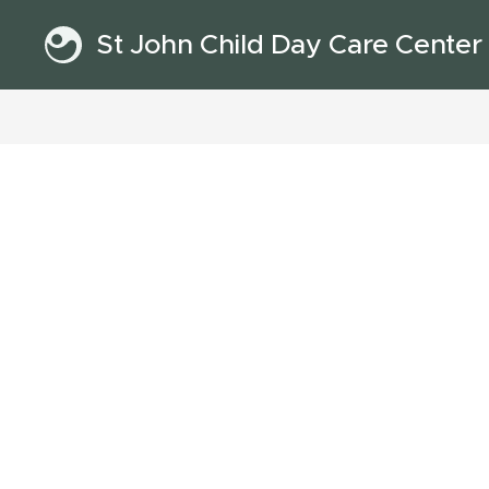
St John Child Day Care Center