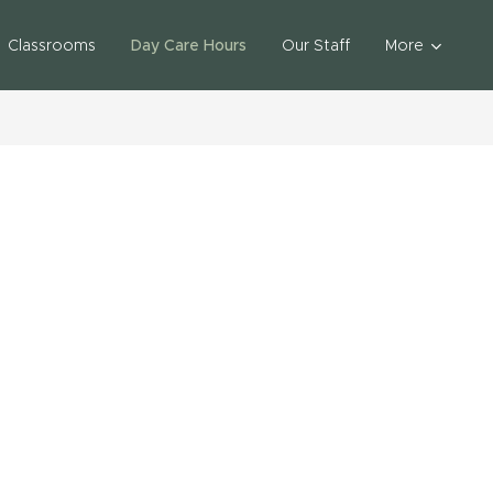
Classrooms
Day Care Hours
Our Staff
More